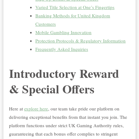
Varied Title Selection at One’s Fingertips
Banking Methods for United Kingdom
Customers
Mobile Gambling Innovation
Protection Protocols & Regulatory Information
Frequently Asked Inquiries
Introductory Reward
& Special Offers
Here at
explore here
, our team take pride our platform on
delivering exceptional benefits from that instant you join. The
platform functions under strict UK Gaming Authority rules,
guaranteeing that each bonus offer complies to stringent