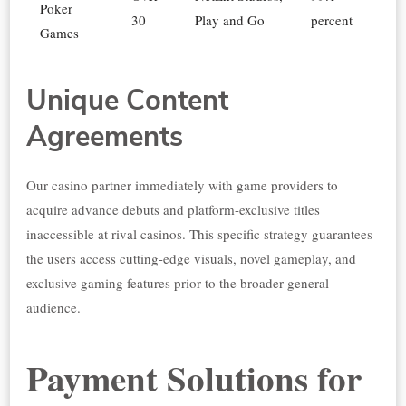
Poker
30
Play and Go
percent
Games
Unique Content
Agreements
Our casino partner immediately with game providers to
acquire advance debuts and platform-exclusive titles
inaccessible at rival casinos. This specific strategy guarantees
the users access cutting-edge visuals, novel gameplay, and
exclusive gaming features prior to the broader general
audience.
Payment Solutions for