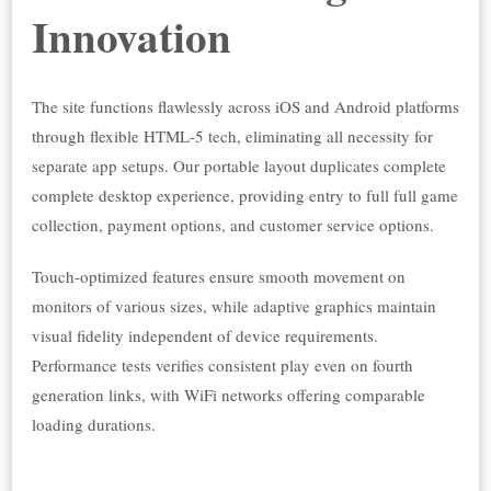
Innovation
The site functions flawlessly across iOS and Android platforms
through flexible HTML-5 tech, eliminating all necessity for
separate app setups. Our portable layout duplicates complete
complete desktop experience, providing entry to full full game
collection, payment options, and customer service options.
Touch-optimized features ensure smooth movement on
monitors of various sizes, while adaptive graphics maintain
visual fidelity independent of device requirements.
Performance tests verifies consistent play even on fourth
generation links, with WiFi networks offering comparable
loading durations.