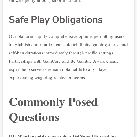
Safe Play Obligations
Our platform supply comprehensive options permitting users
to establish contribution caps, deficit limits, gaming alerts, and
self-ban durations immediately through profile settings.
Partnerships with GamCare and Be Gamble Aware ensure
expert help services remain obtainable to any player
experiencing wagering-related concerns.
Commonly Posed
Questions
Q1: Which identity papers does BetNinja UK need for