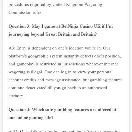
procedures required by United Kingdom Wagering
Commission rules.
Question 3: May I game at BetNinja Casino UK if I’m
journeying beyond Great Britain and Britain?
A3: Entry is dependent on one’s location you’re in. Our
platform’s geographic system instantly detects one’s position,
and gameplay is restricted in jurisdictions wherever internet
wagering is illegal. One can log in to view your personal
account credits and message assistance, but gambling features
continue deactivated till you go back to an authorized
territory.
Question 4: Which safe gambling features are offered at
our online gaming site?
A #4: Our platform supply payment limits (per day, week-to-