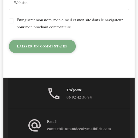
Enregistrer mon nom, mon e-mail et mon site dans le navigateur
pour mon prochain commentaire.
Téléphone
06 02 42 30 84
Email
contact@instantdecobymathilde.com