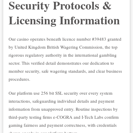
Security Protocols &
Licensing Information
Our casino operates beneath licence number #39483 granted
by United Kingdom British Wagering Commission, the top
rigorous regulatory authority in the international gambling
sector. This verified detail demonstrates our dedication to
member security, safe wagering standards, and clear business
procedures.
Our platform use 256 bit SSL security over every system
interactions, safeguarding individual details and payment
information from unapproved entry. Routine inspections by
third-party testing firms e-COGRA and I-Tech Labs confirm
gaming fairness and payment correctness, with credentials
shown openly in our platform bottom.