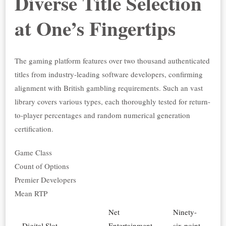
Diverse Title Selection
at One’s Fingertips
The gaming platform features over two thousand authenticated
titles from industry-leading software developers, confirming
alignment with British gambling requirements. Such an vast
library covers various types, each thoroughly tested for return-
to-player percentages and random numerical generation
certification.
Game Class
Count of Options
Premier Developers
Mean RTP
Net
Ninety-
Digital Slot
Entertainment,
six point