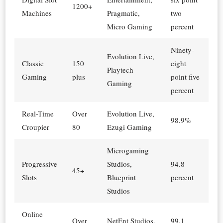
1200+
Machines
Pragmatic,
two
Micro Gaming
percent
Ninety-
Evolution Live,
Classic
150
eight
Playtech
Gaming
plus
point five
Gaming
percent
Real-Time
Over
Evolution Live,
98.9%
Croupier
80
Ezugi Gaming
Microgaming
Progressive
Studios,
94.8
45+
Slots
Blueprint
percent
Studios
Online
Over
NetEnt Studios,
99.1