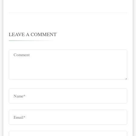
LEAVE A COMMENT