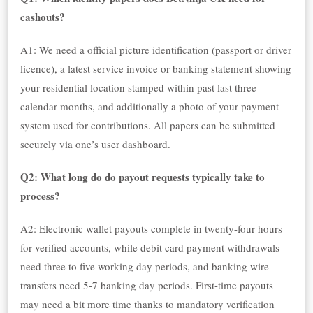
cashouts?
A1: We need a official picture identification (passport or driver
licence), a latest service invoice or banking statement showing
your residential location stamped within past last three
calendar months, and additionally a photo of your payment
system used for contributions. All papers can be submitted
securely via one’s user dashboard.
Q2: What long do do payout requests typically take to
process?
A2: Electronic wallet payouts complete in twenty-four hours
for verified accounts, while debit card payment withdrawals
need three to five working day periods, and banking wire
transfers need 5-7 banking day periods. First-time payouts
may need a bit more time thanks to mandatory verification