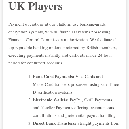
UK Players
Payment operations at our platform use banking-grade
encryption systems, with all financial systems possessing
Financial Control Commission authorization. We facilitate all
top reputable banking options preferred by British members,
executing payments instantly and cashouts inside 24 hour
period for confirmed accounts.
Bank Card Payments:
Visa Cards and
MasterCard transfers processed using safe Three-
D verification systems
Electronic Wallets:
PayPal, Skrill Payments,
and Neteller Payments offering instantaneous
contributions and preferential payout handling
Direct Bank Transfers:
Straight payments from