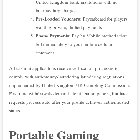
United Kingdom bank institutions with no
intermediary charges
Pre-Loaded Vouchers:
Paysafecard for players
wanting private, limited payments
Phone Payments:
Pay by Mobile methods that
bill immediately to your mobile cellular
statement
All cashout applications receive verification processes to
comply with anti-money-laundering laundering regulations
implemented by United Kingdom UK Gambling Commission.
First-time withdrawals demand identification papers, but later
requests process auto after your profile achieves authenticated
status.
Portable Gaming