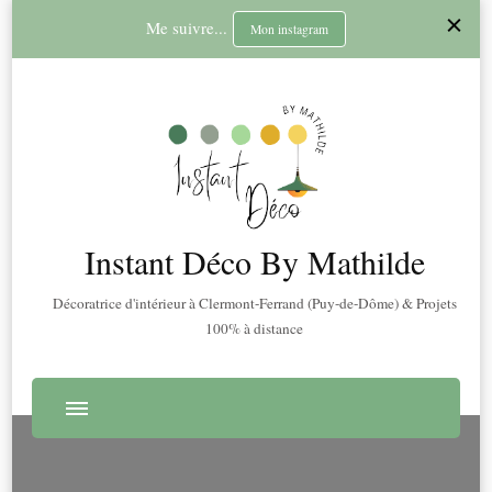
Me suivre...
Mon instagram
Instant Déco By Mathilde
Décoratrice d'intérieur à Clermont-Ferrand (Puy-de-Dôme) & Projets
100% à distance