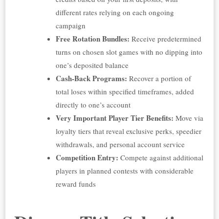
different rates relying on each ongoing
campaign
Free Rotation Bundles:
Receive predetermined
turns on chosen slot games with no dipping into
one’s deposited balance
Cash-Back Programs:
Recover a portion of
total loses within specified timeframes, added
directly to one’s account
Very Important Player Tier Benefits:
Move via
loyalty tiers that reveal exclusive perks, speedier
withdrawals, and personal account service
Competition Entry:
Compete against additional
players in planned contests with considerable
reward funds