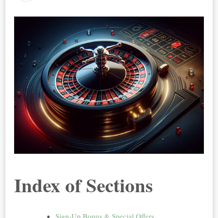
Index of Sections
Sign-Up Bonus & Special Offers