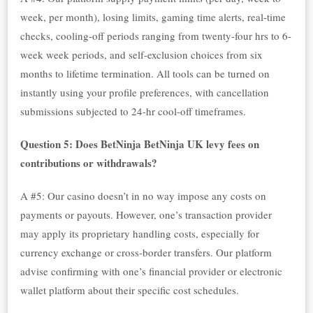
week, per month), losing limits, gaming time alerts, real-time
checks, cooling-off periods ranging from twenty-four hrs to 6-
week week periods, and self-exclusion choices from six
months to lifetime termination. All tools can be turned on
instantly using your profile preferences, with cancellation
submissions subjected to 24-hr cool-off timeframes.
Question 5: Does BetNinja BetNinja UK levy fees on
contributions or withdrawals?
A #5: Our casino doesn’t in no way impose any costs on
payments or payouts. However, one’s transaction provider
may apply its proprietary handling costs, especially for
currency exchange or cross-border transfers. Our platform
advise confirming with one’s financial provider or electronic
wallet platform about their specific cost schedules.