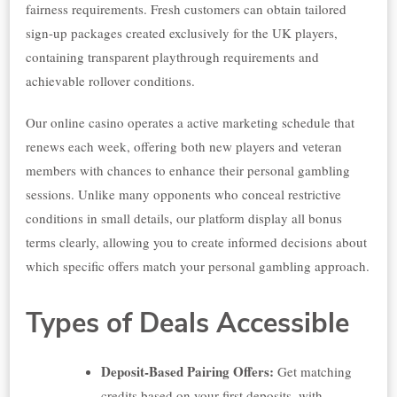
fairness requirements. Fresh customers can obtain tailored
sign-up packages created exclusively for the UK players,
containing transparent playthrough requirements and
achievable rollover conditions.
Our online casino operates a active marketing schedule that
renews each week, offering both new players and veteran
members with chances to enhance their personal gambling
sessions. Unlike many opponents who conceal restrictive
conditions in small details, our platform display all bonus
terms clearly, allowing you to create informed decisions about
which specific offers match your personal gambling approach.
Types of Deals Accessible
Deposit-Based Pairing Offers:
Get matching
credits based on your first deposits, with