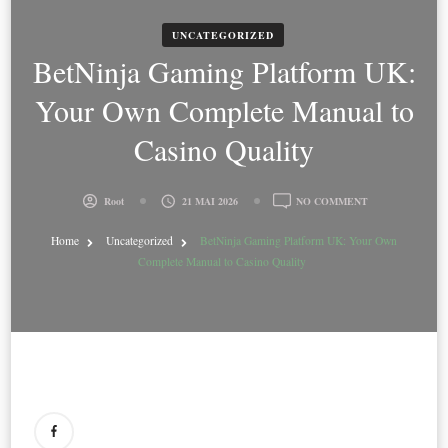
UNCATEGORIZED
BetNinja Gaming Platform UK:
Your Own Complete Manual to
Casino Quality
ON
Root
21 MAI 2026
NO COMMENT
BETNINJA
GAMING
Home
Uncategorized
BetNinja Gaming Platform UK: Your Own
PLATFORM
Complete Manual to Casino Quality
UK:
YOUR
OWN
COMPLETE
MANUAL
TO
CASINO
QUALITY